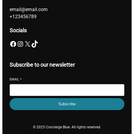
email@email.com
+123456789
Socials
Facebook
Instagram
X
TikTok
Subscribe to our newsletter
EMAIL
*
Subscribe
© 2025 Concierge Blue. All rights reserved.